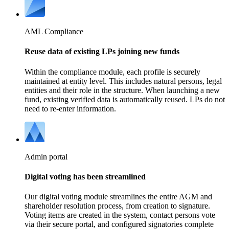
AML Compliance
Reuse data of existing LPs joining new funds
Within the compliance module, each profile is securely
maintained at entity level. This includes natural persons, legal
entities and their role in the structure. When launching a new
fund, existing verified data is automatically reused. LPs do not
need to re-enter information.
Admin portal
Digital voting has been streamlined
Our digital voting module streamlines the entire AGM and
shareholder resolution process, from creation to signature.
Voting items are created in the system, contact persons vote
via their secure portal, and configured signatories complete