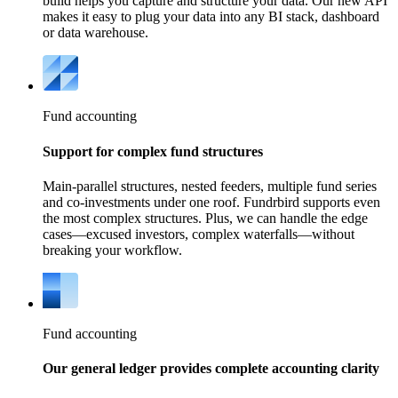
build helps you capture and structure your data. Our new API
makes it easy to plug your data into any BI stack, dashboard
or data warehouse.
Fund accounting
Support for complex fund structures
Main-parallel structures, nested feeders, multiple fund series
and co-investments under one roof. Fundrbird supports even
the most complex structures. Plus, we can handle the edge
cases—excused investors, complex waterfalls—without
breaking your workflow.
Fund accounting
Our general ledger provides complete accounting clarity