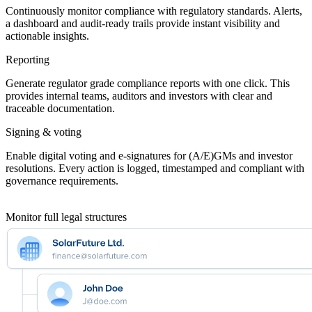
Continuously monitor compliance with regulatory standards. Alerts,
a dashboard and audit-ready trails provide instant visibility and
actionable insights.
Reporting
Generate regulator grade compliance reports with one click. This
provides internal teams, auditors and investors with clear and
traceable documentation.
Signing & voting
Enable digital voting and e-signatures for (A/E)GMs and investor
resolutions. Every action is logged, timestamped and compliant with
governance requirements.
Monitor full legal structures