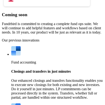
Coming soon
Fundrbird is committed to creating a complete fund ops suite. We
will continue to add helpful features and workflows based on client
needs. In 10 years, our product will be just as relevant as it is today.
Our previous innovations
Fund accounting
Closings and transfers in just minutes
Our enhanced closings and transfers functionality enables you
to execute new closings for both existing and new investors.
Do it yourself in just minutes. LP commitments can be
processed directly in the system. Transfers, whether full or
partial, are handled within one structured workflow.