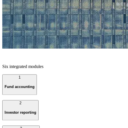
Six integrated modules
1
Fund accounting
2
Investor reporting