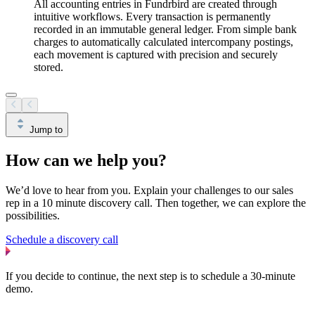
All accounting entries in Fundrbird are created through
intuitive workflows. Every transaction is permanently
recorded in an immutable general ledger. From simple bank
charges to automatically calculated intercompany postings,
each movement is captured with precision and securely
stored.
Jump to
How can we help you?
We’d love to hear from you. Explain your challenges to our sales
rep in a 10 minute discovery call. Then together, we can explore the
possibilities.
Schedule a discovery call
If you decide to continue, the next step is to schedule a 30-minute
demo.