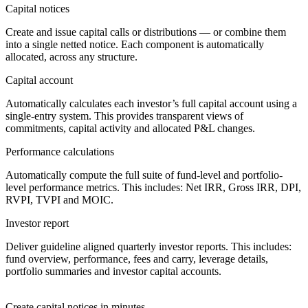
Capital notices
Create and issue capital calls or distributions — or combine them
into a single netted notice. Each component is automatically
allocated, across any structure.
Capital account
Automatically calculates each investor’s full capital account using a
single-entry system. This provides transparent views of
commitments, capital activity and allocated P&L changes.
Performance calculations
Automatically compute the full suite of fund-level and portfolio-
level performance metrics. This includes: Net IRR, Gross IRR, DPI,
RVPI, TVPI and MOIC.
Investor report
Deliver guideline aligned quarterly investor reports. This includes:
fund overview, performance, fees and carry, leverage details,
portfolio summaries and investor capital accounts.
Create capital notices in minutes