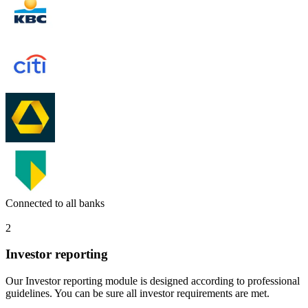
Connected to all banks
2
Investor reporting
Our Investor reporting module is designed according to professional
guidelines. You can be sure all investor requirements are met.