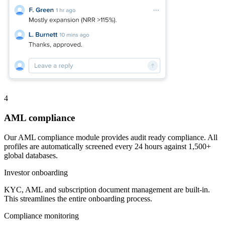
4
AML compliance
Our AML compliance module provides audit ready compliance. All
profiles are automatically screened every 24 hours against 1,500+
global databases.
Investor onboarding
KYC, AML and subscription document management are built-in.
This streamlines the entire onboarding process.
Compliance monitoring