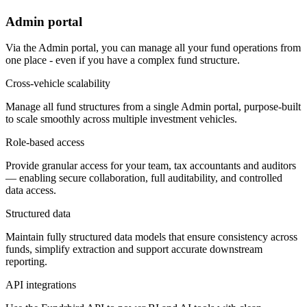
Admin portal
Via the Admin portal, you can manage all your fund operations from
one place - even if you have a complex fund structure.
Cross-vehicle scalability
Manage all fund structures from a single Admin portal, purpose-built
to scale smoothly across multiple investment vehicles.
Role-based access
Provide granular access for your team, tax accountants and auditors
— enabling secure collaboration, full auditability, and controlled
data access.
Structured data
Maintain fully structured data models that ensure consistency across
funds, simplify extraction and support accurate downstream
reporting.
API integrations