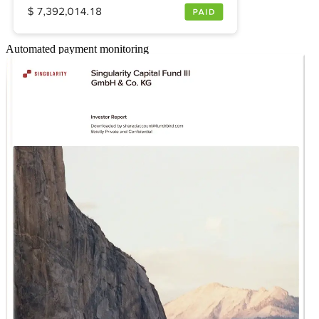
Automated payment monitoring