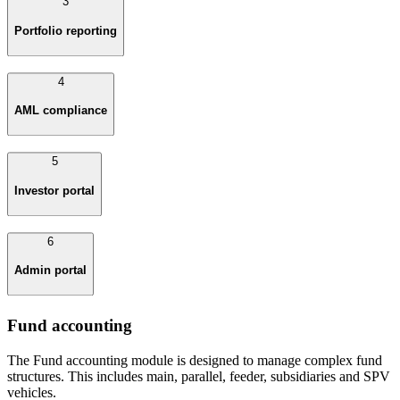
3
Portfolio reporting
4
AML compliance
5
Investor portal
6
Admin portal
1
Fund accounting
The Fund accounting module is designed to manage complex fund
structures. This includes main, parallel, feeder, subsidiaries and SPV
vehicles.