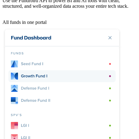
Use the Fundrbird API to power BI and AI tools with clean,
structured, and well-organized data across your entire tech stack.
All funds in one portal