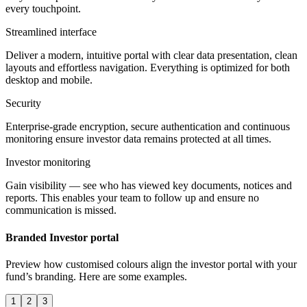
every touchpoint.
Streamlined interface
Deliver a modern, intuitive portal with clear data presentation, clean
layouts and effortless navigation. Everything is optimized for both
desktop and mobile.
Security
Enterprise-grade encryption, secure authentication and continuous
monitoring ensure investor data remains protected at all times.
Investor monitoring
Gain visibility — see who has viewed key documents, notices and
reports. This enables your team to follow up and ensure no
communication is missed.
Branded Investor portal
Preview how customised colours align the investor portal with your
fund’s branding. Here are some examples.
1
2
3