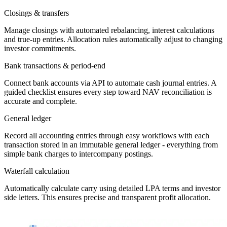
Closings & transfers
Manage closings with automated rebalancing, interest calculations
and true-up entries. Allocation rules automatically adjust to changing
investor commitments.
Bank transactions & period-end
Connect bank accounts via API to automate cash journal entries. A
guided checklist ensures every step toward NAV reconciliation is
accurate and complete.
General ledger
Record all accounting entries through easy workflows with each
transaction stored in an immutable general ledger - everything from
simple bank charges to intercompany postings.
Waterfall calculation
Automatically calculate carry using detailed LPA terms and investor
side letters. This ensures precise and transparent profit allocation.
Automated waterfall calculation