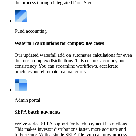
the process through integrated DocuSign.
Fund accounting
Waterfall calculations for complex use cases
Our updated waterfall add-on automates calculations for even
the most complex distributions. This ensures accuracy and
consistency. You can streamline workflows, accelerate
timelines and eliminate manual errors.
Admin portal
SEPA batch payments
We’ve added SEPA support for batch payment instructions.
This makes investor distributions faster, more accurate and
fully secure. With a single SEPA file, you can now process