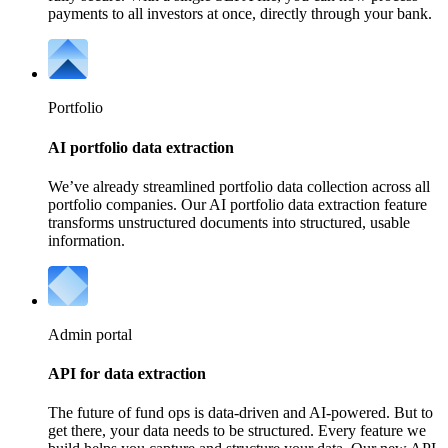
payments to all investors at once, directly through your bank.
Portfolio
AI portfolio data extraction
We’ve already streamlined portfolio data collection across all
portfolio companies. Our AI portfolio data extraction feature
transforms unstructured documents into structured, usable
information.
Admin portal
API for data extraction
The future of fund ops is data-driven and AI-powered. But to
get there, your data needs to be structured. Every feature we