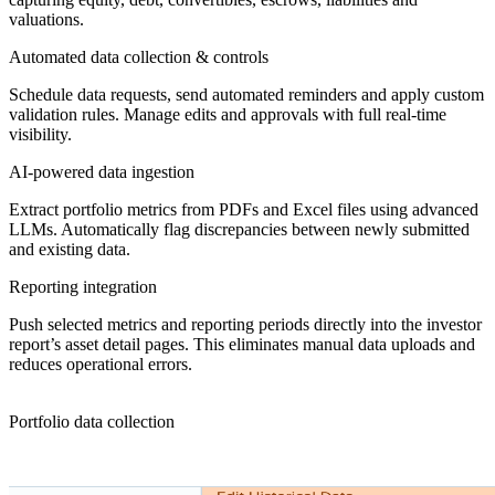
valuations.
Automated data collection & controls
Schedule data requests, send automated reminders and apply custom
validation rules. Manage edits and approvals with full real-time
visibility.
AI-powered data ingestion
Extract portfolio metrics from PDFs and Excel files using advanced
LLMs. Automatically flag discrepancies between newly submitted
and existing data.
Reporting integration
Push selected metrics and reporting periods directly into the investor
report’s asset detail pages. This eliminates manual data uploads and
reduces operational errors.
Portfolio data collection