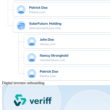
Digital investor onboarding