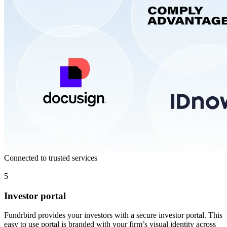
Connected to trusted services
5
Investor portal
Fundrbird provides your investors with a secure investor portal. This
easy to use portal is branded with your firm’s visual identity across