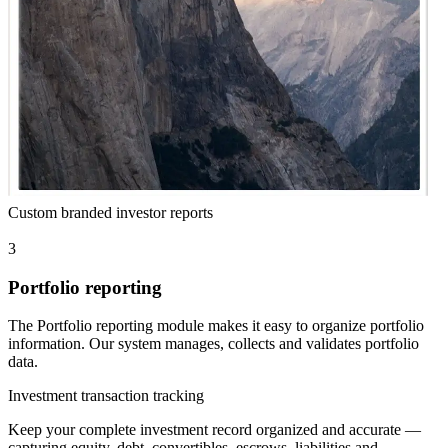
Custom branded investor reports
3
Portfolio reporting
The Portfolio reporting module makes it easy to organize portfolio
information. Our system manages, collects and validates portfolio
data.
Investment transaction tracking
Keep your complete investment record organized and accurate —
capturing equity, debt, convertibles, escrows, liabilities and