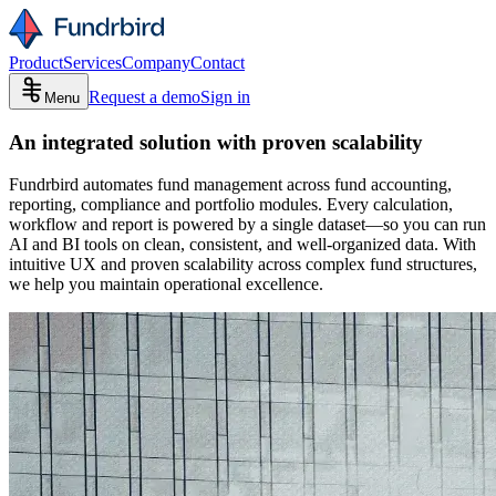
Product
Services
Company
Contact
Request a demo
Sign in
Menu
An integrated solution with proven scalability
Fundrbird automates fund management across fund accounting,
reporting, compliance and portfolio modules. Every calculation,
workflow and report is powered by a single dataset—so you can run
AI and BI tools on clean, consistent, and well-organized data. With
intuitive UX and proven scalability across complex fund structures,
we help you maintain operational excellence.